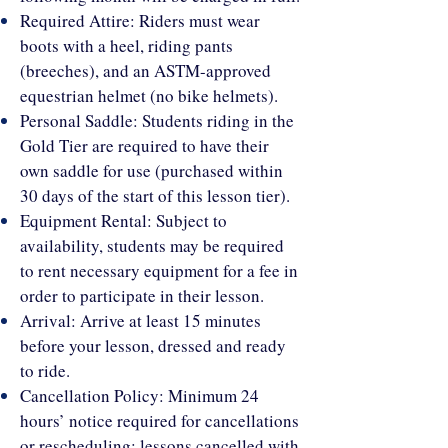
Required Attire: Riders must wear
boots with a heel, riding pants
(breeches), and an ASTM-approved
equestrian helmet (no bike helmets).
Personal Saddle: Students riding in the
Gold Tier are required to have their
own saddle for use (purchased within
30 days of the start of this lesson tier).
Equipment Rental: Subject to
availability, students may be required
to rent necessary equipment for a fee in
order to participate in their lesson.
Arrival: Arrive at least 15 minutes
before your lesson, dressed and ready
to ride.
Cancellation Policy: Minimum 24
hours’ notice required for cancellations
or rescheduling; lessons cancelled with