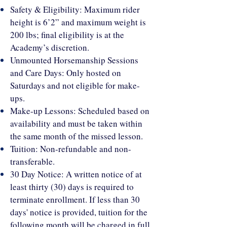
Safety & Eligibility: Maximum rider
height is 6’2” and maximum weight is
200 lbs; final eligibility is at the
Academy’s discretion.
Unmounted Horsemanship Sessions
and Care Days: Only hosted on
Saturdays and not eligible for make-
ups.
Make-up Lessons: Scheduled based on
availability and must be taken within
the same month of the missed lesson.
Tuition: Non-refundable and non-
transferable.
30 Day Notice: A written notice of at
least thirty (30) days is required to
terminate enrollment. If less than 30
days' notice is provided, tuition for the
following month will be charged in full.