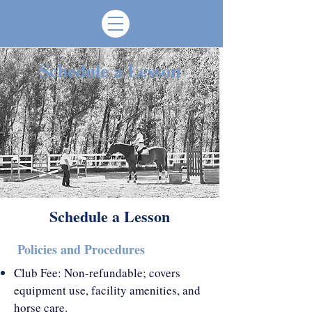
Schedule a Lesson
Schedule a Lesson
Policies and Procedures
Club Fee: Non-refundable; covers
equipment use, facility amenities, and
horse care.