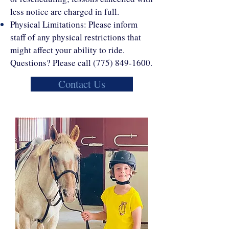
less notice are charged in full.
Physical Limitations: Please inform
staff of any physical restrictions that
might affect your ability to ride.
Questions? Please call
(775) 849-1600
.
Contact Us